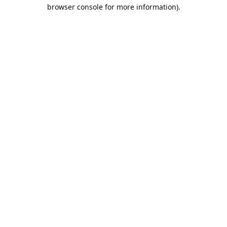
browser console for more information).