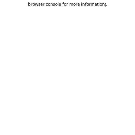
browser console for more information).