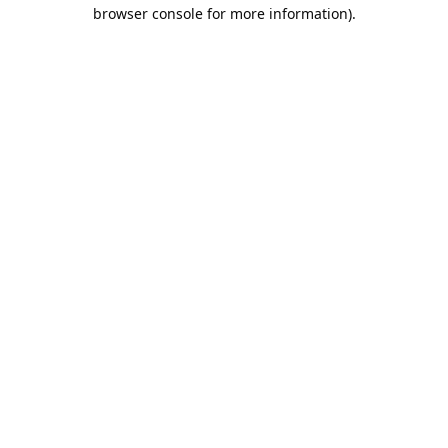
browser console for more information).