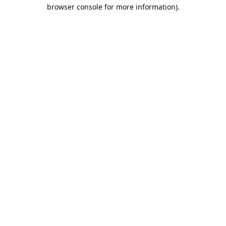
browser console for more information).