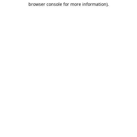
browser console for more information).