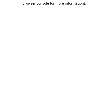
browser console for more information).