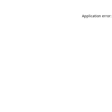
Application error: