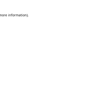
 more information).