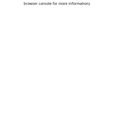
browser console for more information).