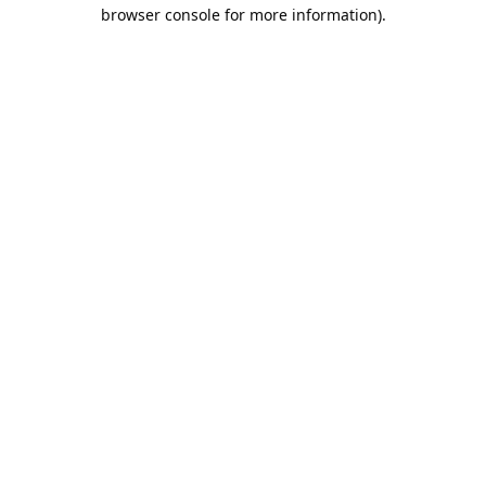
browser console for more information).