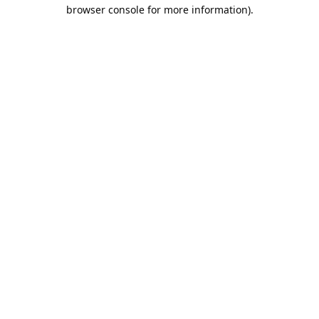
browser console for more information).