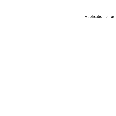
Application error: