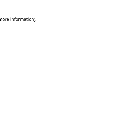
 more information).