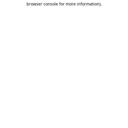
browser console for more information).