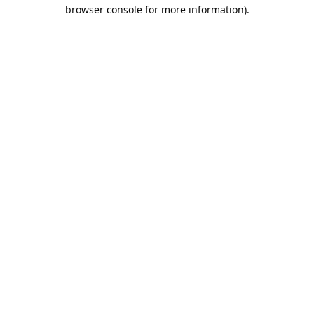
browser console for more information).