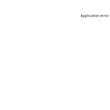
Application error: