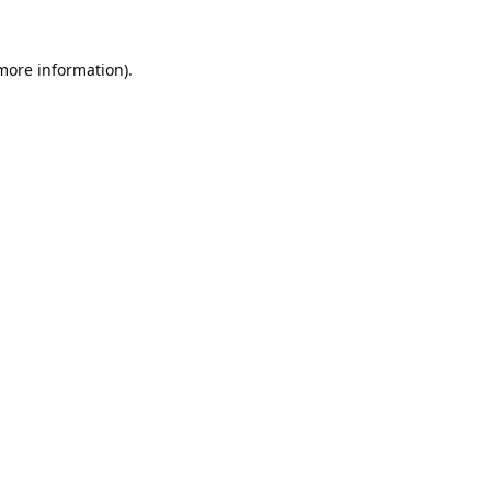
 more information).