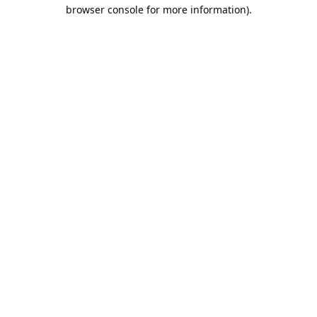
browser console for more information).