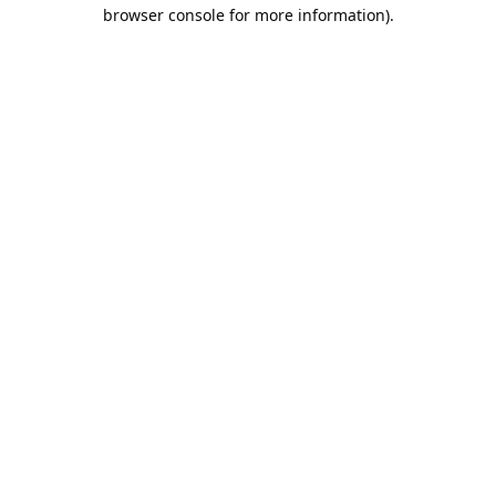
browser console for more information).