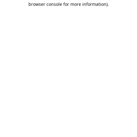
browser console for more information).