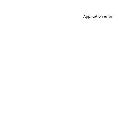
Application error: